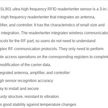
SL901 ultra-high frequency RFID reader/writer sensor is a 3-in-
a-high frequency reader/writer that integrates an antenna,
ifier, and controller. It has the characteristics of small size and
 integration. The reader/writer integrates wireless communicati
ocols for the RF part, so users do not need to understand
lex RF communication protocols. They only need to perform
le access operations on the corresponding registers to complet
modification of the carrier data.
tegrated antenna, amplifier, and controller
gh sensor recognition accuracy
y to install and secure
urdy structure, resistant to vibration
 good stability against temperature changes