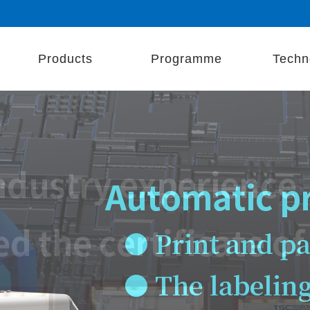
Products
Programme
Techn