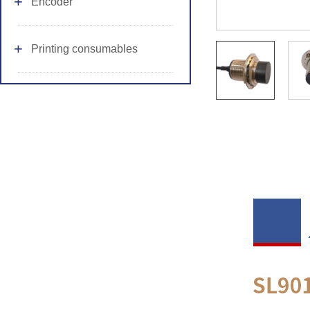
Encoder
Printing consumables