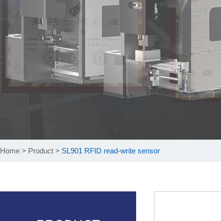
Home
>
Product
>
SL901 RFID read-write sensor