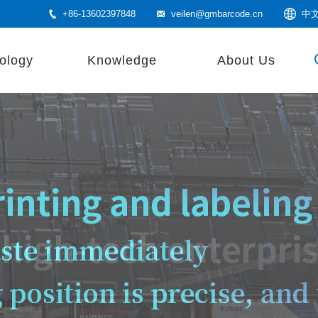
+86-13602397848
veilen@gmbarcode.cn
中
ology
Knowledge
About Us