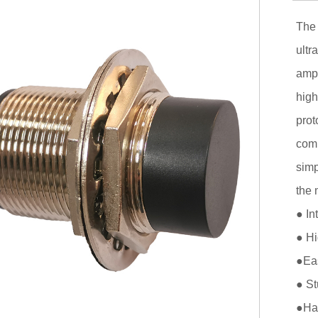
The 
ultr
ampl
high
prot
comp
simp
the 
● In
● Hi
●Eas
● St
●Has