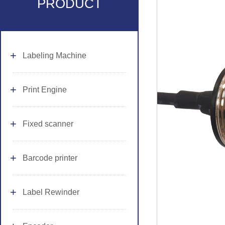
PRODUCT
Labeling Machine
Print Engine
Fixed scanner
Barcode printer
Label Rewinder