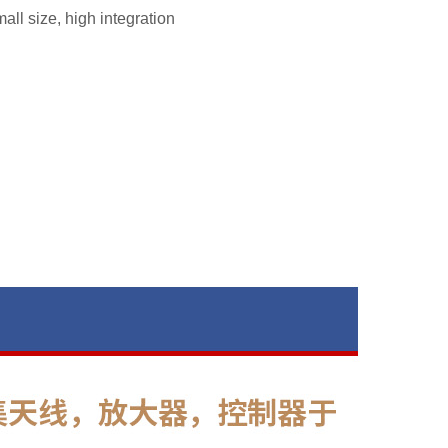
all size, high integration