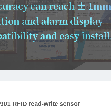
901 RFID read-write sensor