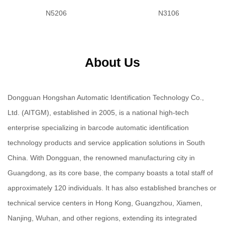
N5206
N3106
About Us
Dongguan Hongshan Automatic Identification Technology Co.,
Ltd. (AITGM), established in 2005, is a national high-tech
enterprise specializing in barcode automatic identification
technology products and service application solutions in South
China. With Dongguan, the renowned manufacturing city in
Guangdong, as its core base, the company boasts a total staff of
approximately 120 individuals. It has also established branches or
technical service centers in Hong Kong, Guangzhou, Xiamen,
Nanjing, Wuhan, and other regions, extending its integrated