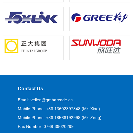
Contact Us
Email: veilen@gmbarcode.cn
Mobile Phone: +86 13602397848 (Mr. Xiao)
Mobile Phone: +86 18566192998 (Mr. Zeng)
Fax Number: 0769-39020299