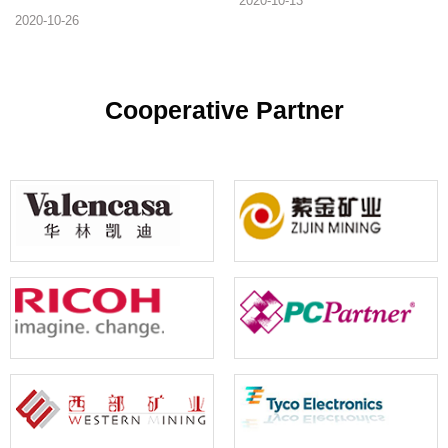
2020-10-13
software is essential for printing
printing. It is one of the essential
2020-10-26
barcode machines. Below, we will
software for production-oriented
recommend several mainstream
enterprises.
barcode label printing software for
your reference
Cooperative Partner