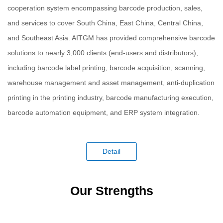
cooperation system encompassing barcode production, sales,
and services to cover South China, East China, Central China,
and Southeast Asia. AITGM has provided comprehensive barcode
solutions to nearly 3,000 clients (end-users and distributors),
including barcode label printing, barcode acquisition, scanning,
warehouse management and asset management, anti-duplication
printing in the printing industry, barcode manufacturing execution,
barcode automation equipment, and ERP system integration.
Detail
Our Strengths