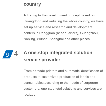
country
Adhering to the development concept based on
Guangdong and radiating the whole country, we have
set up service and research and development
centers in Dongguan (headquarters), Guangzhou,
Nanjing, Wuhan, Shanghai and other places.
4
A one-stop integrated solution
0
service provider
From barcode printers and automatic identification of
products to customized production of labels and
consumables according to the needs of corporate
customers, one-stop total solutions and services are
realized