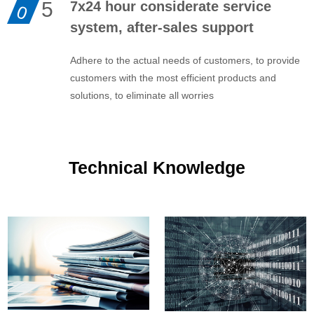
5
7x24 hour considerate service
0
system, after-sales support
Adhere to the actual needs of customers, to provide
customers with the most efficient products and
solutions, to eliminate all worries
Technical Knowledge