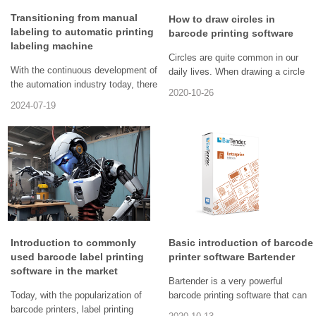
Transitioning from manual
How to draw circles in
labeling to automatic printing
barcode printing software
labeling machine
Circles are quite common in our
With the continuous development of
daily lives. When drawing a circle
the automation industry today, there
on paper, we can use a compass to
2020-10-26
are also more and more enterprises
draw it easily. Have we ever noticed
2024-07-19
engaged in independent innovation.
that circles also appear in the labels
Innovation is the new driving force
of some items. Labels are made
for the continuous development of
through label making software, such
enterprises in the future. The
as anti-counterfeiting labels, goods
automatic printing and labeling
flow labels, etc. In label making
machine has continuously
software, label specifications and
innovated and improved in its
content can be customized
development process, and plays an
according to actual needs.
important role in the current market.
Therefore, sometimes circular or
In the future, with the continuous
elliptical shapes, rounded
Introduction to commonly
Basic introduction of barcode
advancement of technology and the
rectangles, etc. need to be drawn in
used barcode label printing
printer software Bartender
continuous expansion of application
labels. So today, we will talk about
software in the market
Bartender is a very powerful
scenarios, its development
how to draw circles in barcode
Today, with the popularization of
barcode printing software that can
prospects will be even broader.
printing software?
barcode printers, label printing
provide barcode label design and