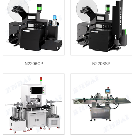
N2206CP
N2206SP