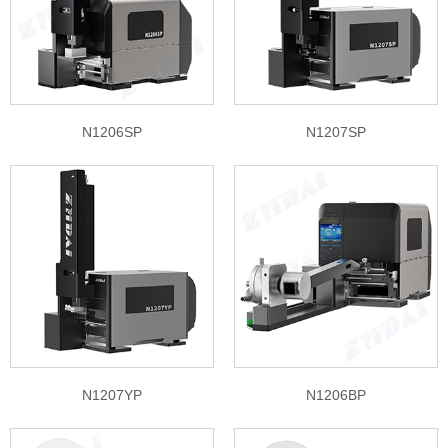
N1206SP
N1207SP
N1207YP
N1206BP