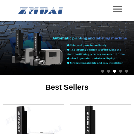
Best Sellers