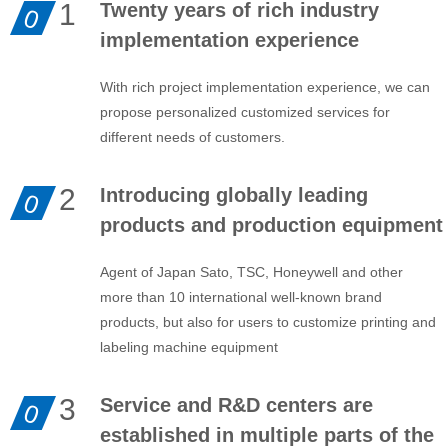
1
Twenty years of rich industry
0
implementation experience
With rich project implementation experience, we can
propose personalized customized services for
different needs of customers.
2
Introducing globally leading
0
products and production equipment
Agent of Japan Sato, TSC, Honeywell and other
more than 10 international well-known brand
products, but also for users to customize printing and
labeling machine equipment
3
Service and R&D centers are
0
established in multiple parts of the