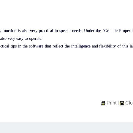
is function is also very practical in special needs. Under the "Graphic Properti
 also very easy to operate.
al tips in the software that reflect the intelligence and flexibility of this la
Print
|
Clo