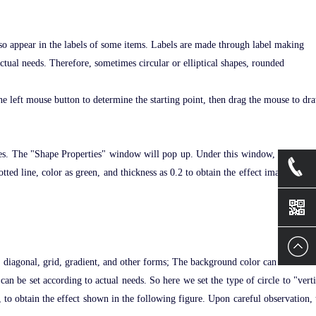
lso appear in the labels of some items. Labels are made through label making
actual needs. Therefore, sometimes circular or elliptical shapes, rounded
 the left mouse button to determine the starting point, then drag the mouse to dr
perties. The "Shape Properties" window will pop up. Under this window, personali
otted line, color as green, and thickness as 0.2 to obtain the effect image shown
+86-
1360239
ed, diagonal, grid, gradient, and other forms; The background color can be set to 
can be set according to actual needs. So here we set the type of circle to "verti
, to obtain the effect shown in the following figure. Upon careful observation, 