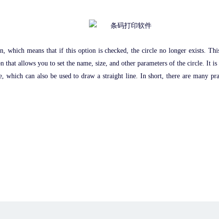
on, which means that if this option is checked, the circle no longer exists. Th
n that allows you to set the name, size, and other parameters of the circle. It is
which can also be used to draw a straight line. In short, there are many practic