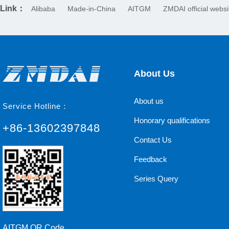
Link：
Alibaba
Made-in-China
AITGM
ZMDAI official websi
About Us
About us
Service Hotline：
Honorary qualifications
+86-13602397848
Contact Us
Feedback
Series Query
AITGM QR Code