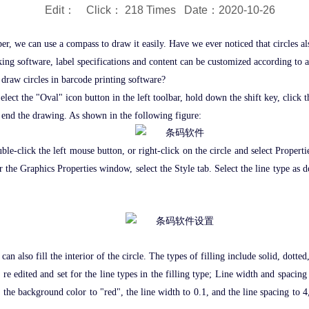
Edit： Click：
218 Times Date：2020-10-26
er, we can use a compass to draw it easily. Have we ever noticed that circles a
aking software, label specifications and content can be customized according to 
 draw circles in barcode printing software?
elect the "Oval" icon button in the left toolbar, hold down the shift key, click
to end the drawing. As shown in the following figure:
 double-click the left mouse button, or right-click on the circle and select Pro
 the Graphics Properties window, select the Style tab. Select the line type as d
 can also fill the interior of the circle. The types of filling include solid, dott
e edited and set for the line types in the filling type; Line width and spacing 
 the background color to "red", the line width to 0.1, and the line spacing to 4