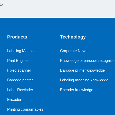
te
Products
Technology
Labeling Machine
Corporate News
Print Engine
Knowledge of barcode recognitio
Fixed scanner
Barcode printer knowledge
Barcode printer
Labeling machine knowledge
Label Rewinder
Encoder knowledge
Encoder
Printing consumables