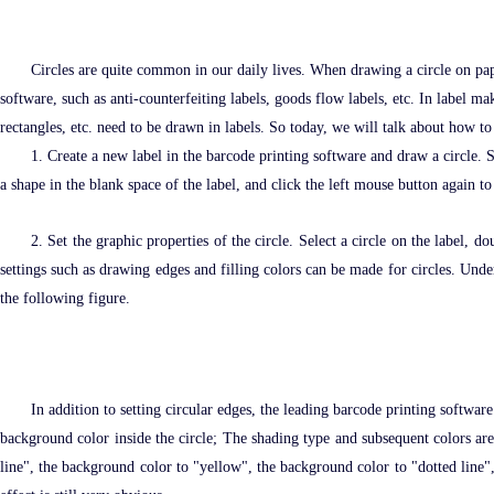
Circles are quite common in our daily lives. When drawing a circle on pap
software, such as anti-counterfeiting labels, goods flow labels, etc. In label m
rectangles, etc. need to be drawn in labels. So today, we will talk about how to
1. Create a new label in the barcode printing software and draw a circle. S
a shape in the blank space of the label, and click the left mouse button again 
2. Set the graphic properties of the circle. Select a circle on the label,
settings such as drawing edges and filling colors can be made for circles. Under
the following figure.
In addition to setting circular edges, the leading barcode printing software
background color inside the circle; The shading type and subsequent colors are r
line", the background color to "yellow", the background color to "dotted line",