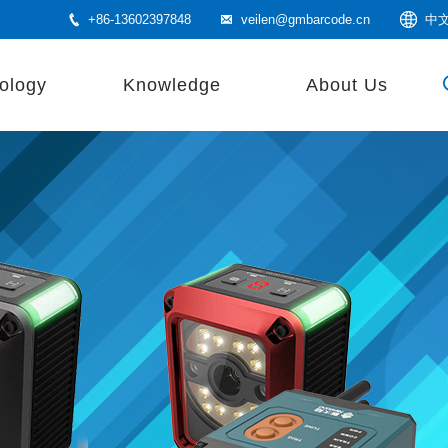
+86-13602397848
veilen@gmbarcode.cn
中
ology
Knowledge
About Us