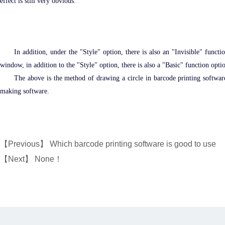
effect is still very obvious.
In addition, under the "Style" option, there is also an "Invisible" functi
window, in addition to the "Style" option, there is also a "Basic" function optio
The above is the method of drawing a circle in barcode printing software, 
making software.
【Previous】
Which barcode printing software is good to use
【Next】 None！