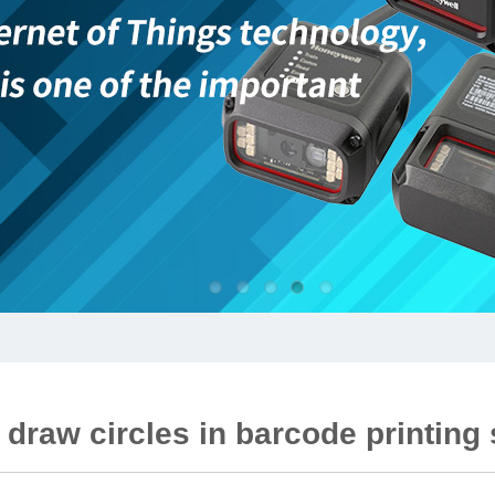
 draw circles in barcode printing