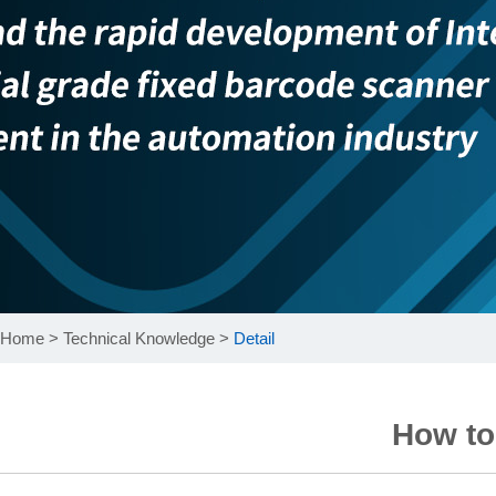
Home
>
Technical Knowledge
>
Detail
How to