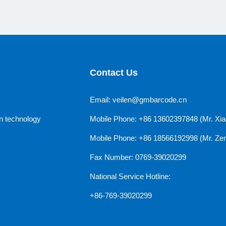
Contact Us
Email: veilen@gmbarcode.cn
n technology
Mobile Phone: +86 13602397848 (Mr. Xia
Mobile Phone: +86 18566192998 (Mr. Ze
Fax Number: 0769-39020299
National Service Hotline:
+86-769-39020299