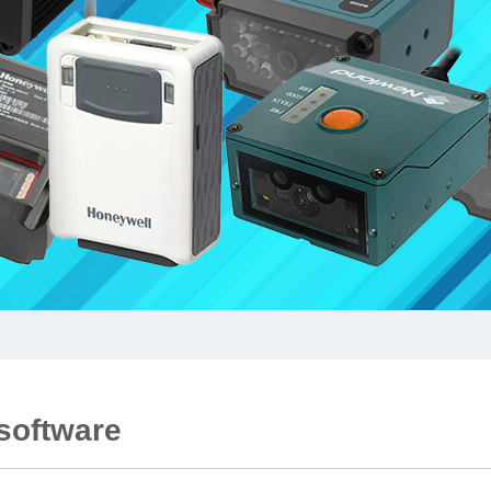
 software