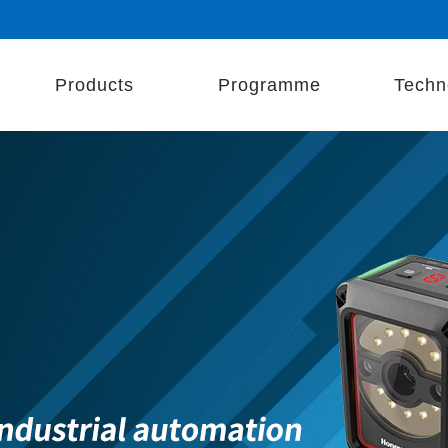
Products
Programme
Techn